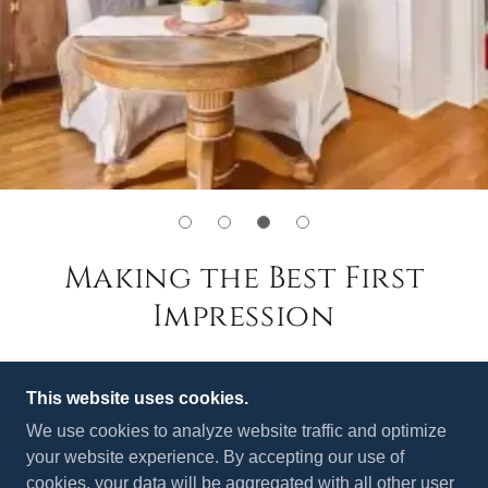
Making the Best First
Impression
This website uses cookies.
We use cookies to analyze website traffic and optimize
your website experience. By accepting our use of
cookies, your data will be aggregated with all other user