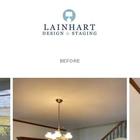
BEFORE