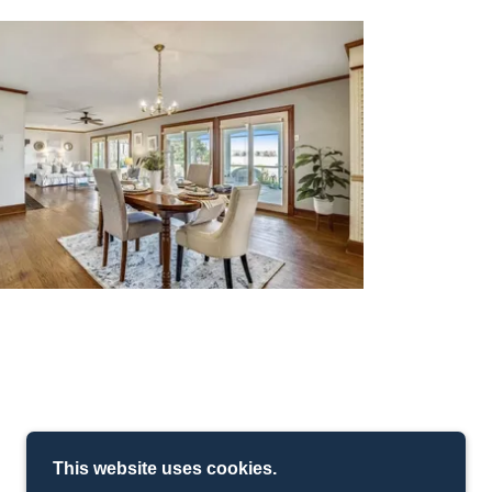
This website uses cookies.