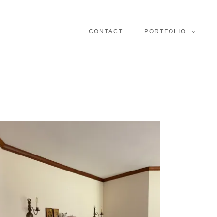
CONTACT
PORTFOLIO