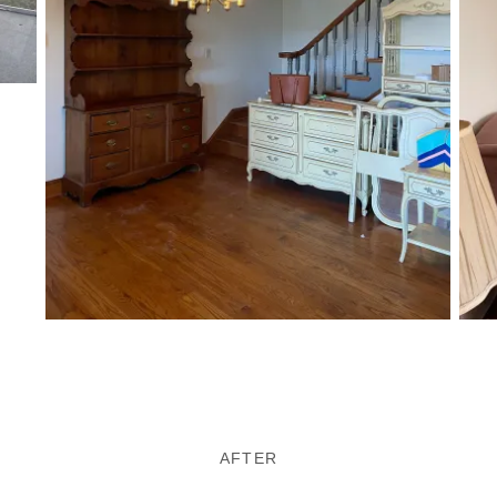
AFTER