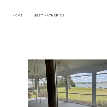
HOME
MEET KATHERINE