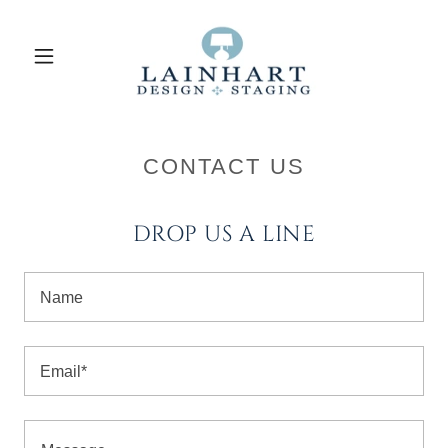
CONTACT US
DROP US A LINE
Name
Email*