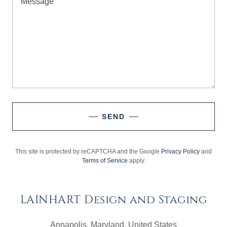
SEND
This site is protected by reCAPTCHA and the Google
Privacy Policy
and
Terms of Service
apply.
LAINHART Design and Staging
Annapolis, Maryland, United States