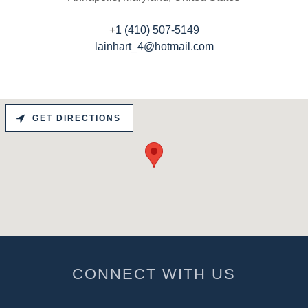
‭+
1 (410) 507-5149
lainhart_4@hotmail.com
GET DIRECTIONS
CONNECT WITH US